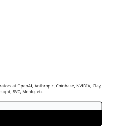
ators at OpenAI, Anthropic, Coinbase, NVIDIA, Clay,
nsight, 8VC, Menlo, etc