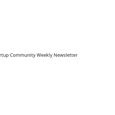
artup Community Weekly Newsletter