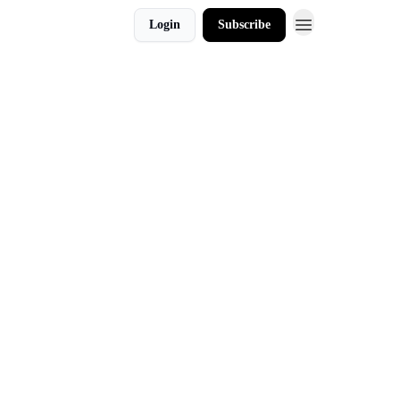
Login
Subscribe