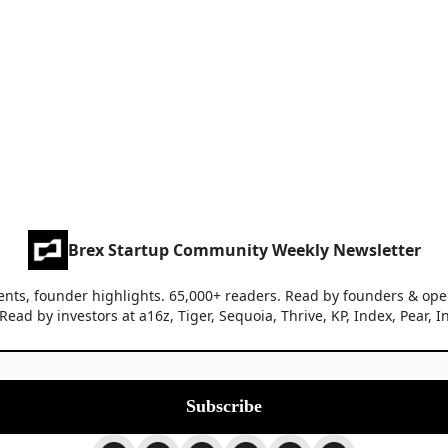
Brex Startup Community Weekly Newsletter
nts, founder highlights. 65,000+ readers. Read by founders & oper
c Read by investors at a16z, Tiger, Sequoia, Thrive, KP, Index, Pear, I