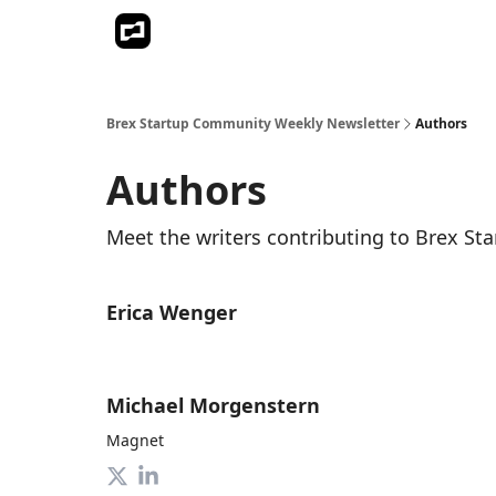
Brex Startup Community Weekly Newsletter
Authors
Authors
Meet the writers contributing to
Brex St
Erica Wenger
Michael Morgenstern
Magnet