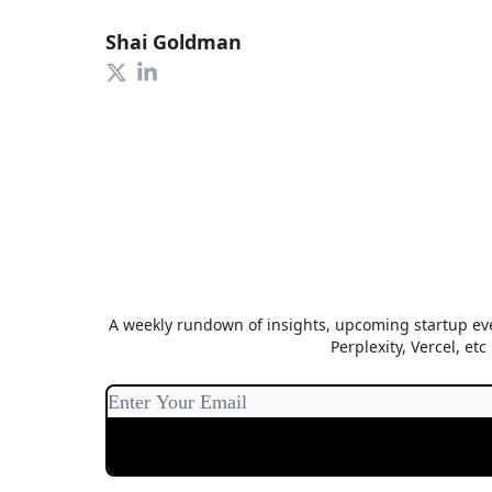
Shai Goldman
A weekly rundown of insights, upcoming startup eve
Perplexity, Vercel, et