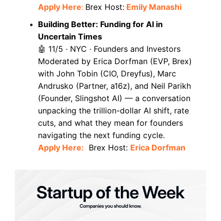
Apply Here
:
Brex Host:
Emily Manashi
Building Better: Funding for AI in
Uncertain Times
11/5 · NYC · Founders and Investors
🤖
Moderated by Erica Dorfman (EVP, Brex)
with John Tobin (CIO, Dreyfus), Marc
Andrusko (Partner, a16z), and Neil Parikh
(Founder, Slingshot AI) — a conversation
unpacking the trillion-dollar AI shift, rate
cuts, and what they mean for founders
navigating the next funding cycle.
Apply Here:
Brex Host:
Erica Dorfman