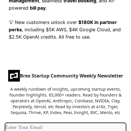
management
, seamless
travel booking
, and AI-
powered
bill pay
.
New customers unlock over
$180K in partner
💡
perks
, including $5K AWS, $4K Google Cloud, and
$2.5K OpenAI credits. All free to use.
Brex Startup Community Weekly Newsletter
A weekly rundown of insights, upcoming startup events,
founder highlights. 65,000+ readers. Read by founders &
operators at OpenAI, Anthropic, Coinbase, NVIDIA, Clay,
Perplexity, Vercel, etc Read by investors at a16z, Tiger,
Sequoia, Thrive, KP, Index, Pear, Insight, 8VC, Menlo, etc