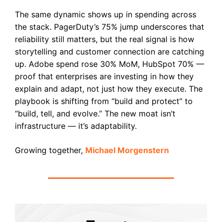
The same dynamic shows up in spending across
the stack. PagerDuty’s 75% jump underscores that
reliability still matters, but the real signal is how
storytelling and customer connection are catching
up. Adobe spend rose 30% MoM, HubSpot 70% —
proof that enterprises are investing in how they
explain and adapt, not just how they execute. The
playbook is shifting from “build and protect” to
“build, tell, and evolve.” The new moat isn’t
infrastructure — it’s adaptability.
Growing together,
Michael Morgenstern