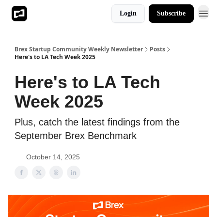
Login
Subscribe
Brex Startup Community Weekly Newsletter
Posts
Here's to LA Tech Week 2025
Here's to LA Tech
Week 2025
Plus, catch the latest findings from the
September Brex Benchmark
October 14, 2025