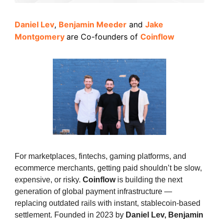
Daniel Lev
,
Benjamin Meeder
and
Jake
Montgomery
are
Co-founders of
Coinflow
For marketplaces, fintechs, gaming platforms, and
ecommerce merchants, getting paid shouldn’t be slow,
expensive, or risky.
Coinflow
is building the next
generation of global payment infrastructure —
replacing outdated rails with instant, stablecoin-based
settlement. Founded in 2023 by
Daniel Lev, Benjamin