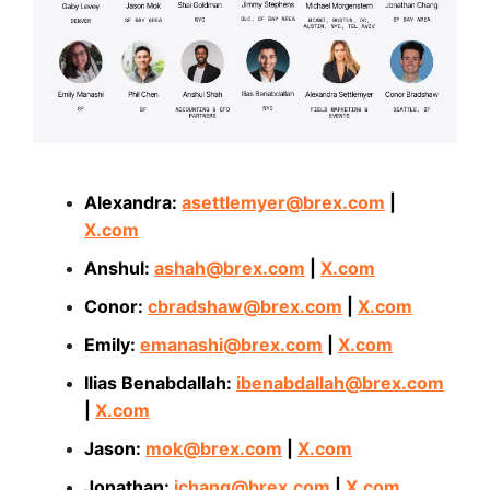
Alexandra:
asettlemyer@brex.com
|
X.com
Anshul:
ashah@brex.com
|
X.com
Conor:
cbradshaw@brex.com
|
X.com
Emily:
emanashi@brex.com
|
X.com
Ilias Benabdallah:
ibenabdallah@brex.com
|
X.com
Jason:
mok@brex.com
|
X.com
Jonathan:
jchang@brex.com
|
X.com