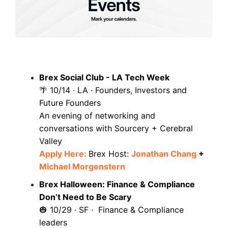
Brex Social Club - LA Tech Week
10/14 · LA · Founders, Investors and
🌴
Future Founders
An evening of networking and
conversations with Sourcery + Cerebral
Valley
Apply Here:
Brex Host:
Jonathan Chang
+
Michael Morgenstern
Brex Halloween: Finance & Compliance
Don’t Need to Be Scary
10/29 · SF · Finance & Compliance
🎃
leaders