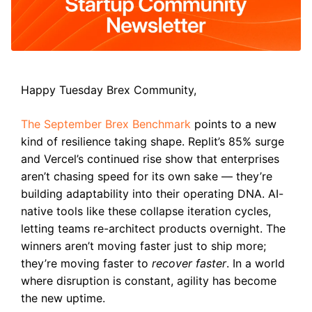
Happy Tuesday Brex Community,
The September Brex Benchmark
points to a new
kind of resilience taking shape. Replit’s 85% surge
and Vercel’s continued rise show that enterprises
aren’t chasing speed for its own sake — they’re
building adaptability into their operating DNA. AI-
native tools like these collapse iteration cycles,
letting teams re-architect products overnight. The
winners aren’t moving faster just to ship more;
they’re moving faster to
recover faster
. In a world
where disruption is constant, agility has become
the new uptime.