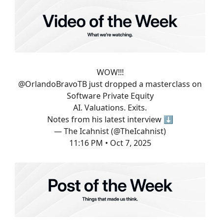
WOW!!!
@OrlandoBravoTB
just dropped a masterclass on
Software Private Equity
AI. Valuations. Exits.
Notes from his latest interview ⬇️
— The Icahnist (@TheIcahnist)
11:16 PM • Oct 7, 2025