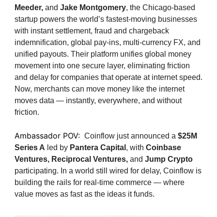
Meeder,
and
Jake Montgomery
, the Chicago-based
startup powers the world’s fastest-moving businesses
with instant settlement, fraud and chargeback
indemnification, global pay-ins, multi-currency FX, and
unified payouts. Their platform unifies global money
movement into one secure layer, eliminating friction
and delay for companies that operate at internet speed.
Now, merchants can move money like the internet
moves data — instantly, everywhere, and without
friction.
Ambassador POV:
Coinflow just announced a
$25M
Series A
led by
Pantera Capital
, with
Coinbase
Ventures, Reciprocal Ventures,
and
Jump Crypto
participating. In a world still wired for delay, Coinflow is
building the rails for real-time commerce — where
value moves as fast as the ideas it funds.