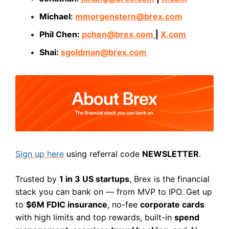
Michael:
mmorgenstern@brex.com
Phil Chen:
pchen@brex.com
|
X.com
Shai:
sgoldman@brex.com
Sign up here
using referral code
NEWSLETTER
.
Trusted by
1 in 3 US startups
, Brex is the financial
stack you can bank on — from MVP to IPO. Get up
to
$6M FDIC insurance
, no-fee
corporate cards
with high limits and top rewards, built-in
spend