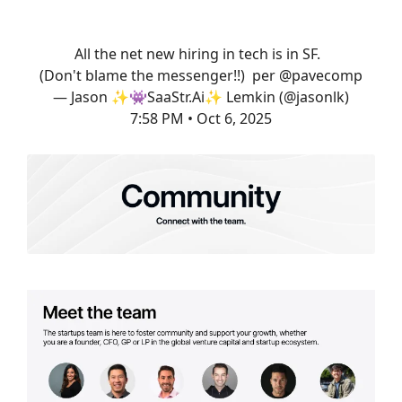
All the net new hiring in tech is in SF.
(Don't blame the messenger!!) per
@pavecomp
— Jason ✨👾SaaStr.Ai✨ Lemkin (@jasonlk)
7:58 PM • Oct 6, 2025